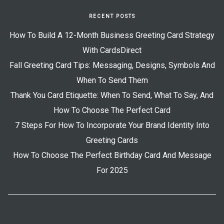
RECENT POSTS
How To Build A 12-Month Business Greeting Card Strategy
With CardsDirect
Fall Greeting Card Tips: Messaging, Designs, Symbols And
When To Send Them
Thank You Card Etiquette: When To Send, What To Say, And
How To Choose The Perfect Card
7 Steps For How To Incorporate Your Brand Identity Into
Greeting Cards
How To Choose The Perfect Birthday Card And Message
For 2025