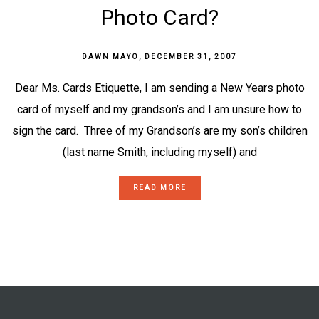
Photo Card?
DAWN MAYO
,
DECEMBER 31, 2007
Dear Ms. Cards Etiquette, I am sending a New Years photo
card of myself and my grandson’s and I am unsure how to
sign the card. Three of my Grandson’s are my son’s children
(last name Smith, including myself) and
READ MORE