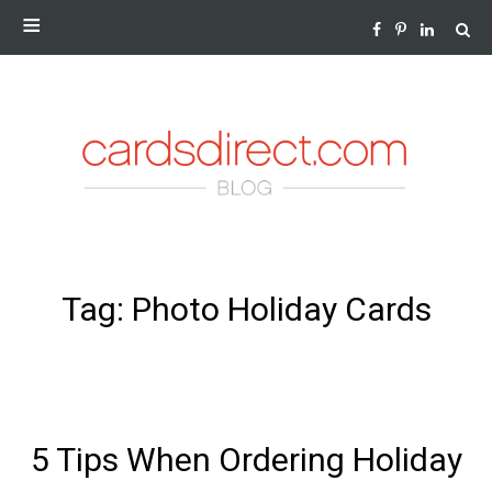
NEWS AND INSIGHTS FROM THE WORLD OF GREETING
CARDS
SKIP
Tag:
Photo Holiday Cards
TO
CONTENT
5 Tips When Ordering Holiday