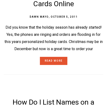
Cards Online
DAWN MAYO
,
OCTOBER 5, 2011
Did you know that the holiday season has already started!
Yes, the phones are ringing and orders are flooding in for
this years personalized holiday cards. Christmas may be in
December but now is a great time to order your
READ MORE
How Do I List Names on a