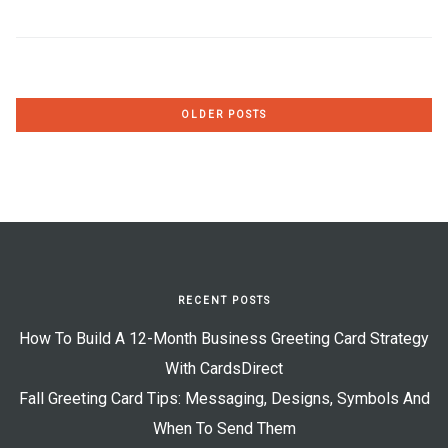
Posts
OLDER POSTS
navigation
RECENT POSTS
How To Build A 12-Month Business Greeting Card Strategy
With CardsDirect
Fall Greeting Card Tips: Messaging, Designs, Symbols And
When To Send Them