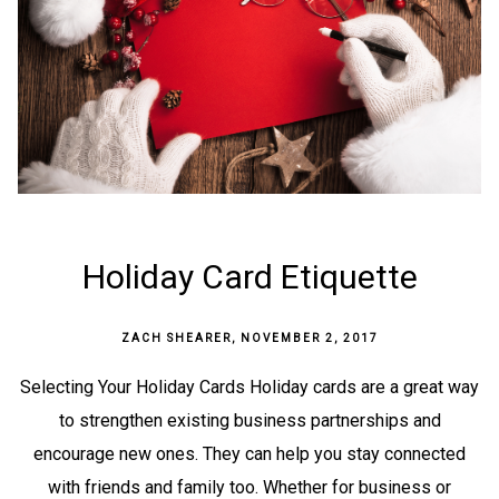
Holiday Card Etiquette
ZACH SHEARER
,
NOVEMBER 2, 2017
Selecting Your Holiday Cards Holiday cards are a great way
to strengthen existing business partnerships and
encourage new ones. They can help you stay connected
with friends and family too. Whether for business or