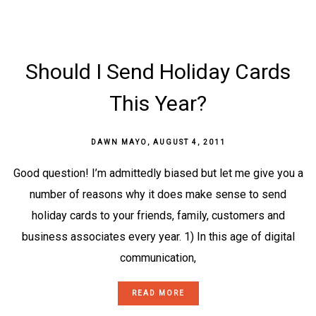
Should I Send Holiday Cards
This Year?
DAWN MAYO
,
AUGUST 4, 2011
Good question! I’m admittedly biased but let me give you a
number of reasons why it does make sense to send
holiday cards to your friends, family, customers and
business associates every year. 1) In this age of digital
communication,
READ MORE