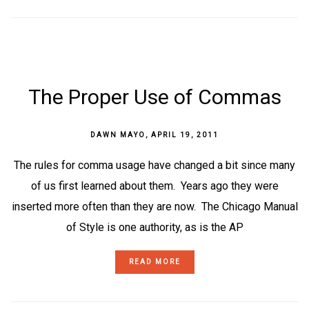
The Proper Use of Commas
DAWN MAYO
,
APRIL 19, 2011
The rules for comma usage have changed a bit since many
of us first learned about them. Years ago they were
inserted more often than they are now. The Chicago Manual
of Style is one authority, as is the AP
READ MORE