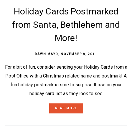
Holiday Cards Postmarked
from Santa, Bethlehem and
More!
DAWN MAYO
,
NOVEMBER 8, 2011
For a bit of fun, consider sending your Holiday Cards from a
Post Office with a Christmas related name and postmark! A
fun holiday postmark is sure to surprise those on your
holiday card list as they look to see
READ MORE