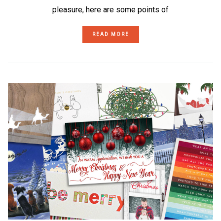
pleasure, here are some points of
READ MORE