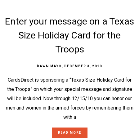
Enter your message on a Texas
Size Holiday Card for the
Troops
DAWN MAYO
,
DECEMBER 3, 2010
CardsDirect is sponsoring a “Texas Size Holiday Card for
the Troops” on which your special message and signature
will be included. Now through 12/15/10 you can honor our
men and women in the armed forces by remembering them
with a
READ MORE