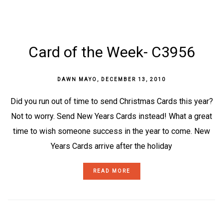
Card of the Week- C3956
DAWN MAYO
,
DECEMBER 13, 2010
Did you run out of time to send Christmas Cards this year?
Not to worry. Send New Years Cards instead! What a great
time to wish someone success in the year to come. New
Years Cards arrive after the holiday
READ MORE