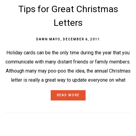
Tips for Great Christmas
Letters
DAWN MAYO
,
DECEMBER 6, 2011
Holiday cards can be the only time during the year that you
communicate with many distant friends or family members.
Although many may poo-poo the idea, the annual Christmas
letter is really a great way to update everyone on what
READ MORE