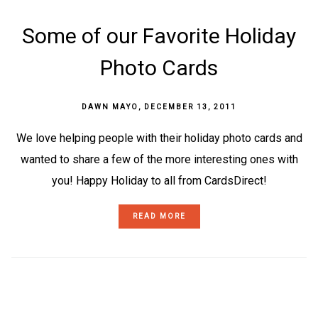
Some of our Favorite Holiday
Photo Cards
DAWN MAYO
,
DECEMBER 13, 2011
We love helping people with their holiday photo cards and
wanted to share a few of the more interesting ones with
you! Happy Holiday to all from CardsDirect!
READ MORE