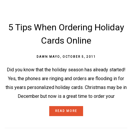
5 Tips When Ordering Holiday
Cards Online
DAWN MAYO
,
OCTOBER 5, 2011
Did you know that the holiday season has already started!
Yes, the phones are ringing and orders are flooding in for
this years personalized holiday cards. Christmas may be in
December but now is a great time to order your
READ MORE