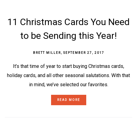
11 Christmas Cards You Need
to be Sending this Year!
BRETT MILLER
,
SEPTEMBER 27, 2017
It’s that time of year to start buying Christmas cards,
holiday cards, and all other seasonal salutations. With that
in mind, we’ve selected our favorites.
READ MORE