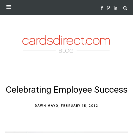
NEWS AND INSIGHTS FROM THE WORLD OF GREETING
CARDS
SKIP
Celebrating Employee Success
TO
CONTENT
DAWN MAYO
,
FEBRUARY 15, 2012