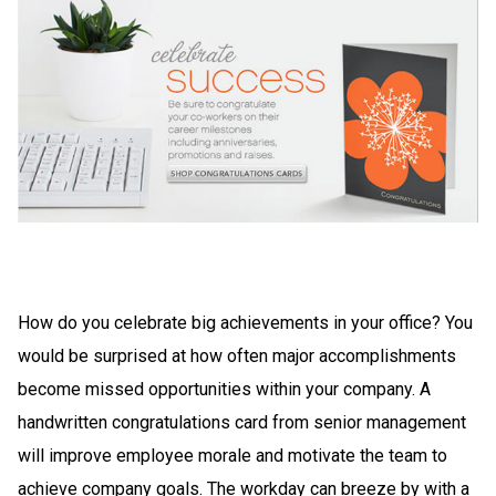
How do you celebrate big achievements in your office? You
would be surprised at how often major accomplishments
become missed opportunities within your company. A
handwritten congratulations card from senior management
will improve employee morale and motivate the team to
achieve company goals. The workday can breeze by with a