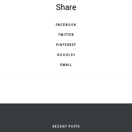
Share
FACEBOOK
TWITTER
PINTEREST
GOOGLE+
EMAIL
RECENT POSTS