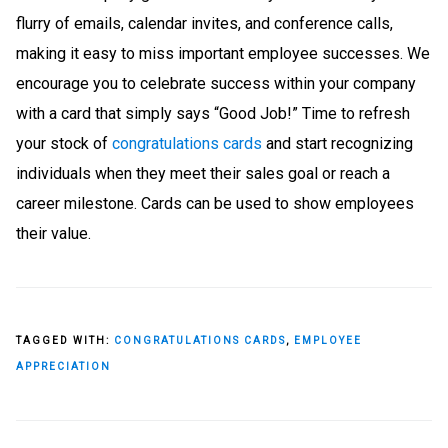
flurry of emails, calendar invites, and conference calls,
making it easy to miss important employee successes. We
encourage you to celebrate success within your company
with a card that simply says “Good Job!” Time to refresh
your stock of
congratulations cards
and start recognizing
individuals when they meet their sales goal or reach a
career milestone. Cards can be used to show employees
their value.
TAGGED WITH:
CONGRATULATIONS CARDS
,
EMPLOYEE
APPRECIATION