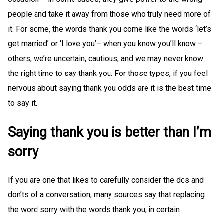
people and take it away from those who truly need more of
it. For some, the words thank you come like the words ‘let’s
get married’ or ‘I love you’– when you know you’ll know –
others, we’re uncertain, cautious, and we may never know
the right time to say thank you. For those types, if you feel
nervous about saying thank you odds are it is the best time
to say it.
Saying thank you is better than I’m
sorry
If you are one that likes to carefully consider the dos and
don’ts of a conversation, many sources say that replacing
the word sorry with the words thank you, in certain