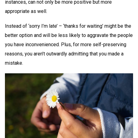
instances, can not only be more positive but more
appropriate as well.
Instead of ‘sorry I’m late’ – ‘thanks for waiting’ might be the
better option and will be less likely to aggravate the people
you have inconvenienced. Plus, for more self-preserving
reasons, you aren’t outwardly admitting that you made a
mistake.