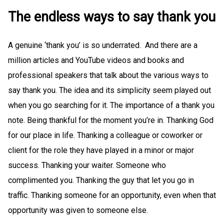
The endless ways to say thank you
A genuine ‘thank you’ is so underrated. And there are a
million articles and YouTube videos and books and
professional speakers that talk about the various ways to
say thank you. The idea and its simplicity seem played out
when you go searching for it. The importance of a thank you
note. Being thankful for the moment you’re in. Thanking God
for our place in life. Thanking a colleague or coworker or
client for the role they have played in a minor or major
success. Thanking your waiter. Someone who
complimented you. Thanking the guy that let you go in
traffic. Thanking someone for an opportunity, even when that
opportunity was given to someone else.