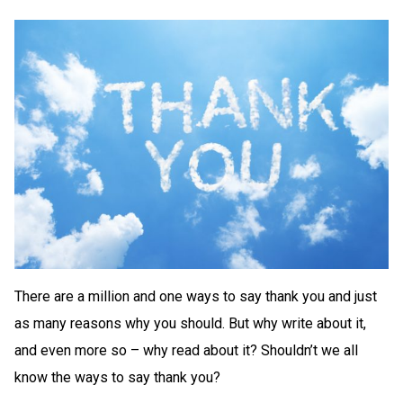
There are a million and one ways to say thank you and just
as many reasons why you should. But why write about it,
and even more so – why read about it? Shouldn’t we all
know the ways to say thank you?