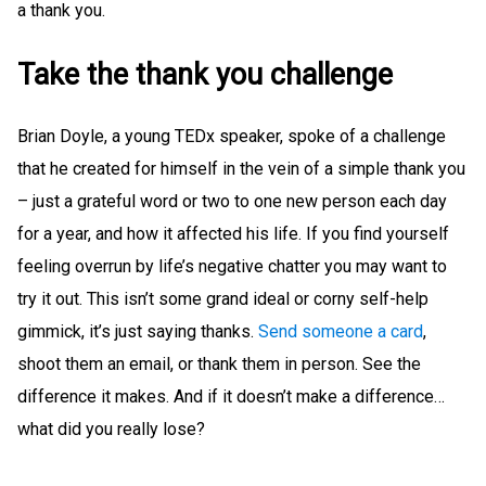
a thank you.
Take the thank you challenge
Brian Doyle, a young TEDx speaker, spoke of a challenge
that he created for himself in the vein of a simple thank you
– just a grateful word or two to one new person each day
for a year, and how it affected his life. If you find yourself
feeling overrun by life’s negative chatter you may want to
try it out. This isn’t some grand ideal or corny self-help
gimmick, it’s just saying thanks.
Send someone a card
,
shoot them an email, or thank them in person. See the
difference it makes. And if it doesn’t make a difference…
what did you really lose?