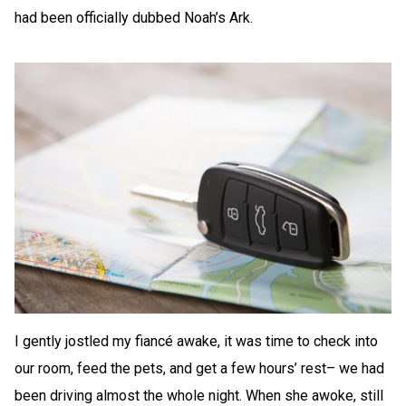
had been officially dubbed Noah’s Ark.
I gently jostled my fiancé awake, it was time to check into
our room, feed the pets, and get a few hours’ rest– we had
been driving almost the whole night. When she awoke, still