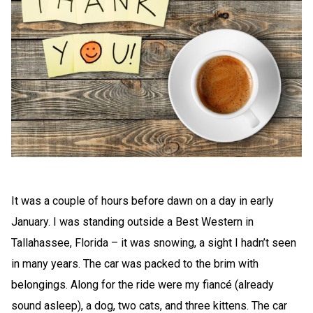
It was a couple of hours before dawn on a day in early
January. I was standing outside a Best Western in
Tallahassee, Florida – it was snowing, a sight I hadn’t seen
in many years. The car was packed to the brim with
belongings. Along for the ride were my fiancé (already
sound asleep), a dog, two cats, and three kittens. The car