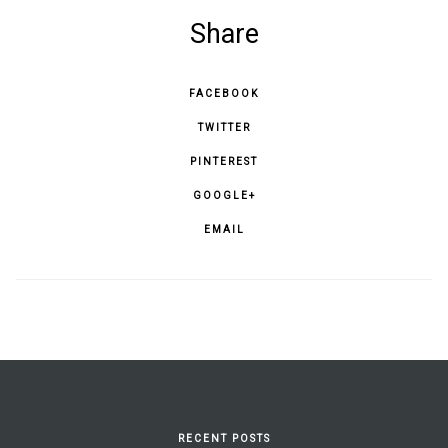
Share
FACEBOOK
TWITTER
PINTEREST
GOOGLE+
EMAIL
RECENT POSTS