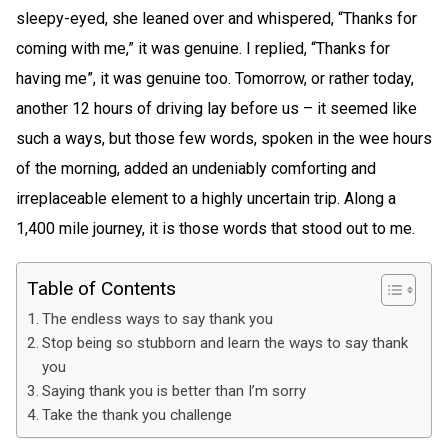
sleepy-eyed, she leaned over and whispered, “Thanks for
coming with me,” it was genuine. I replied, “Thanks for
having me”, it was genuine too. Tomorrow, or rather today,
another 12 hours of driving lay before us – it seemed like
such a ways, but those few words, spoken in the wee hours
of the morning, added an undeniably comforting and
irreplaceable element to a highly uncertain trip. Along a
1,400 mile journey, it is those words that stood out to me.
Table of Contents
The endless ways to say thank you
Stop being so stubborn and learn the ways to say thank
you
Saying thank you is better than I’m sorry
Take the thank you challenge