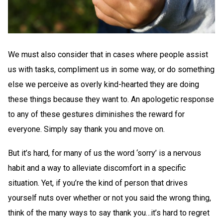
We must also consider that in cases where people assist
us with tasks, compliment us in some way, or do something
else we perceive as overly kind-hearted they are doing
these things because they want to. An apologetic response
to any of these gestures diminishes the reward for
everyone. Simply say thank you and move on.
But it’s hard, for many of us the word ‘sorry’ is a nervous
habit and a way to alleviate discomfort in a specific
situation. Yet, if you’re the kind of person that drives
yourself nuts over whether or not you said the wrong thing,
think of the many ways to say thank you…it’s hard to regret