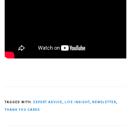
TAGGED WITH:
EXPERT ADVICE
,
LIFE INSIGHT
,
NEWSLETTER
,
THANK YOU CARDS