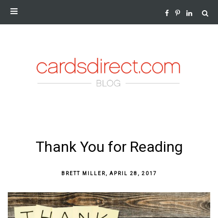
NEWS AND INSIGHTS FROM THE WORLD OF GREETING
CARDS
SKIP
Thank You for Reading
TO
CONTENT
BRETT MILLER
,
APRIL 28, 2017