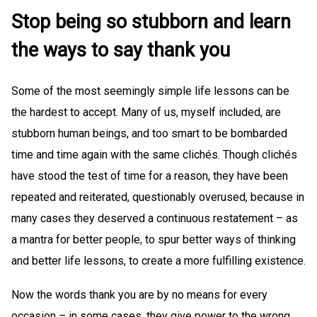
Stop being so stubborn and learn
the ways to say thank you
Some of the most seemingly simple life lessons can be
the hardest to accept. Many of us, myself included, are
stubborn human beings, and too smart to be bombarded
time and time again with the same clichés. Though clichés
have stood the test of time for a reason, they have been
repeated and reiterated, questionably overused, because in
many cases they deserved a continuous restatement – as
a mantra for better people, to spur better ways of thinking
and better life lessons, to create a more fulfilling existence.
Now the words thank you are by no means for every
occasion – in some cases, they give power to the wrong