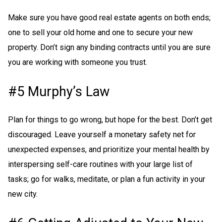
Make sure you have good real estate agents on both ends;
one to sell your old home and one to secure your new
property. Don’t sign any binding contracts until you are sure
you are working with someone you trust.
#5 Murphy’s Law
Plan for things to go wrong, but hope for the best. Don’t get
discouraged. Leave yourself a monetary safety net for
unexpected expenses, and prioritize your mental health by
interspersing self-care routines with your large list of
tasks; go for walks, meditate, or plan a fun activity in your
new city.