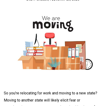
So you’re relocating for work and moving to a new state?
Moving to another state will likely elicit fear or