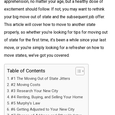
apprehension, no matter your age, but a healthy dose of
excitement should follow. If not, you may want to rethink
your big move out of state and the subsequent job offer.
This article will cover how to move to another state
properly, so whether you’re looking for tips for moving out
of state for the first time, it’s been a while since your last
move, or you’re simply looking for a refresher on how to
move states, we’ve got you covered.
Table of Contents
#1 The Moving Out of State Jitters
#2 Moving Costs
#3 Research Your New City
#4 Renting, Buying, and Selling Your Home
#5 Murphy’s Law
#6 Getting Adjusted to Your New City