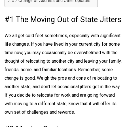
#7 Change of Address and Other Updates
#1 The Moving Out of State Jitters
We all get cold feet sometimes, especially with significant
life changes. If you have lived in your current city for some
time now, you may occasionally be overwhelmed with the
thought of relocating to another city and leaving your family,
friends, home, and familiar locations. Remember, some
change is good. Weigh the pros and cons of relocating to
another state, and don’t let occasional jitters get in the way.
If you decide to relocate for work and are going forward
with moving to a different state, know that it will offer its
own set of challenges and rewards.