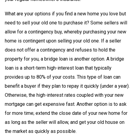
What are your options if you find a new home you love but
need to sell your old one to purchase it? Some sellers will
allow for a contingency buy, whereby purchasing your new
home is contingent upon selling your old one. If a seller
does not offer a contingency and refuses to hold the
property for you, a bridge loan is another option. A bridge
loan is a short-term high-interest loan that typically
provides up to 80% of your costs. This type of loan can
benefit a buyer if they plan to repay it quickly (under a year).
Otherwise, the high-interest rates coupled with your new
mortgage can get expensive fast. Another option is to ask
for more time; extend the close date of your new home for
as long as the seller will allow, and get your old house on
the market as quickly as possible.