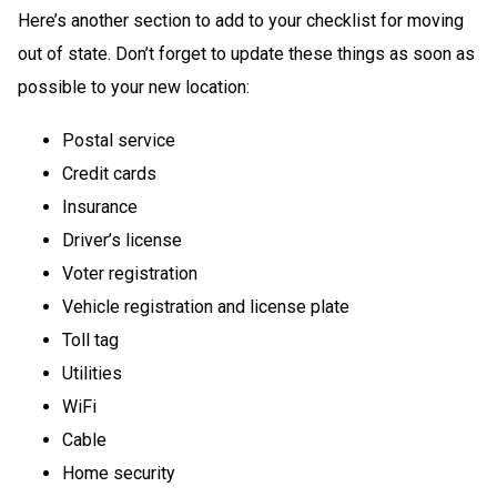
Here’s another section to add to your checklist for moving
out of state. Don’t forget to update these things as soon as
possible to your new location:
Postal service
Credit cards
Insurance
Driver’s license
Voter registration
Vehicle registration and license plate
Toll tag
Utilities
WiFi
Cable
Home security