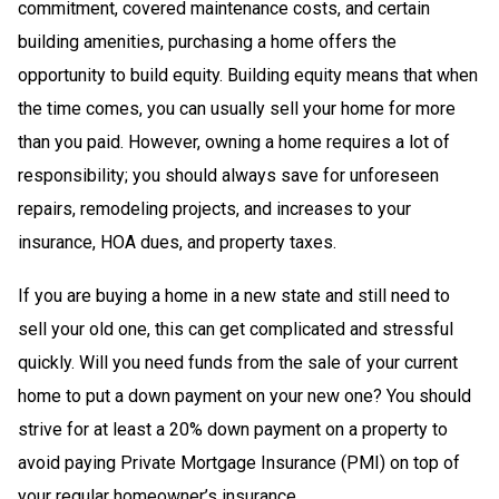
commitment, covered maintenance costs, and certain
building amenities, purchasing a home offers the
opportunity to build equity. Building equity means that when
the time comes, you can usually sell your home for more
than you paid. However, owning a home requires a lot of
responsibility; you should always save for unforeseen
repairs, remodeling projects, and increases to your
insurance, HOA dues, and property taxes.
If you are buying a home in a new state and still need to
sell your old one, this can get complicated and stressful
quickly. Will you need funds from the sale of your current
home to put a down payment on your new one? You should
strive for at least a 20% down payment on a property to
avoid paying Private Mortgage Insurance (PMI) on top of
your regular homeowner’s insurance.