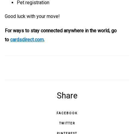
Pet registration
Good luck with your move!
For ways to stay connected anywhere in the world, go
to
cardsdirect.com
.
Share
FACEBOOK
TWITTER
PINTEREST