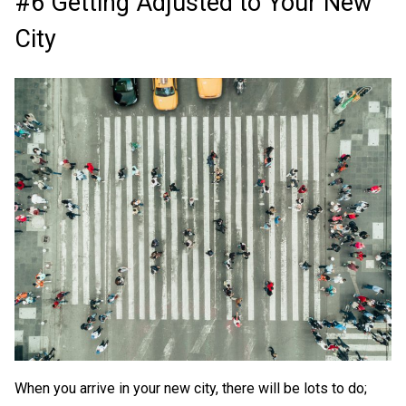
#6 Getting Adjusted to Your New
City
When you arrive in your new city, there will be lots to do;