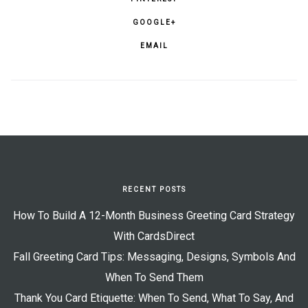
GOOGLE+
EMAIL
RECENT POSTS
How To Build A 12-Month Business Greeting Card Strategy
With CardsDirect
Fall Greeting Card Tips: Messaging, Designs, Symbols And
When To Send Them
Thank You Card Etiquette: When To Send, What To Say, And