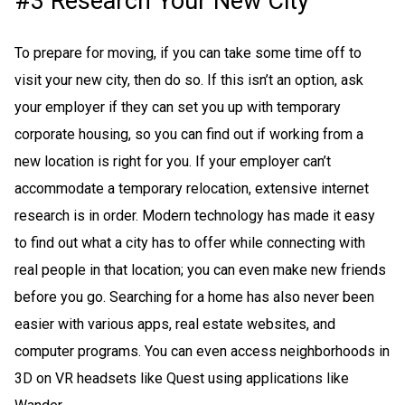
#3 Research Your New City
To prepare for moving, if you can take some time off to
visit your new city, then do so. If this isn’t an option, ask
your employer if they can set you up with temporary
corporate housing, so you can find out if working from a
new location is right for you. If your employer can’t
accommodate a temporary relocation, extensive internet
research is in order. Modern technology has made it easy
to find out what a city has to offer while connecting with
real people in that location; you can even make new friends
before you go. Searching for a home has also never been
easier with various apps, real estate websites, and
computer programs. You can even access neighborhoods in
3D on VR headsets like Quest using applications like