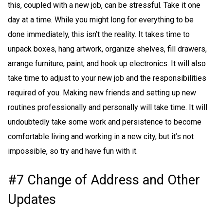
this, coupled with a new job, can be stressful. Take it one
day at a time. While you might long for everything to be
done immediately, this isn’t the reality. It takes time to
unpack boxes, hang artwork, organize shelves, fill drawers,
arrange furniture, paint, and hook up electronics. It will also
take time to adjust to your new job and the responsibilities
required of you. Making new friends and setting up new
routines professionally and personally will take time. It will
undoubtedly take some work and persistence to become
comfortable living and working in a new city, but it’s not
impossible, so try and have fun with it.
#7 Change of Address and Other
Updates