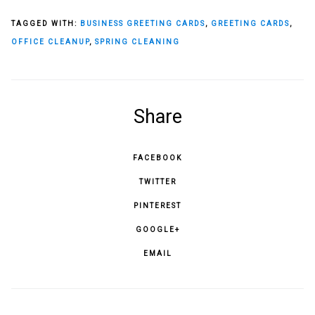
TAGGED WITH:
BUSINESS GREETING CARDS
,
GREETING CARDS
,
OFFICE CLEANUP
,
SPRING CLEANING
Share
FACEBOOK
TWITTER
PINTEREST
GOOGLE+
EMAIL