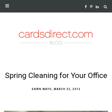
NEWS AND INSIGHTS FROM THE WORLD OF GREETING
CARDS
SKIP
Spring Cleaning for Your Office
TO
CONTENT
DAWN MAYO
,
MARCH 22, 2012