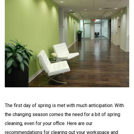
The first day of spring is met with much anticipation. With
the changing season comes the need for a bit of spring
cleaning, even for your office. Here are our
recommendations for clearing out your workspace and