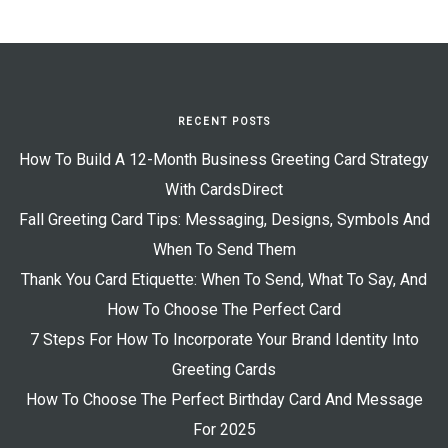
RECENT POSTS
How To Build A 12-Month Business Greeting Card Strategy
With CardsDirect
Fall Greeting Card Tips: Messaging, Designs, Symbols And
When To Send Them
Thank You Card Etiquette: When To Send, What To Say, And
How To Choose The Perfect Card
7 Steps For How To Incorporate Your Brand Identity Into
Greeting Cards
How To Choose The Perfect Birthday Card And Message
For 2025