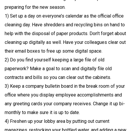
preparing for the new season.
1) Set up a day on everyone’s calendar as the official office
cleaning day. Have shredders and recycling bins on hand to
help with the disposal of paper products. Don’t forget about
cleaning up digitally as well. Have your colleagues clear out
their email boxes to free up some digital space.
2) Do you find yourself keeping a large file of old
paperwork? Make a goal to scan and digitally file old
contracts and bills so you can clear out the cabinets.
3) Keep a company bulletin board in the break room of your
office where you display employee accomplishments and
any greeting cards your company receives. Change it up bi-
monthly to make sure it is up to date.
4) Freshen up your lobby area by putting out current
magazines, restocking your bottled water, and adding a new