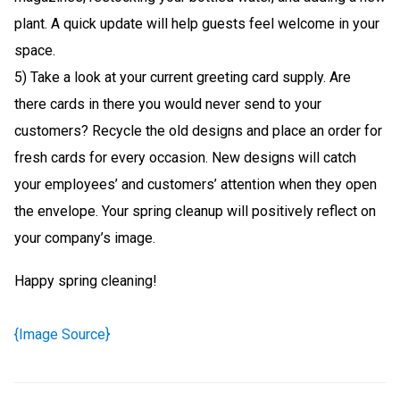
plant. A quick update will help guests feel welcome in your
space.
5) Take a look at your current greeting card supply. Are
there cards in there you would never send to your
customers? Recycle the old designs and place an order for
fresh cards for every occasion. New designs will catch
your employees’ and customers’ attention when they open
the envelope. Your spring cleanup will positively reflect on
your company’s image.
Happy spring cleaning!
{Image Source}