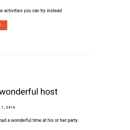
 activities you can try instead.
E
a wonderful host
 1, 2016
d a wonderful time at his or her party.