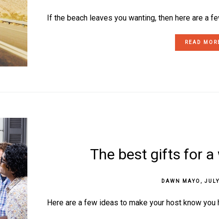
If the beach leaves you wanting, then here are a few
READ MOR
The best gifts for 
DAWN MAYO
,
JULY
Here are a few ideas to make your host know you ha