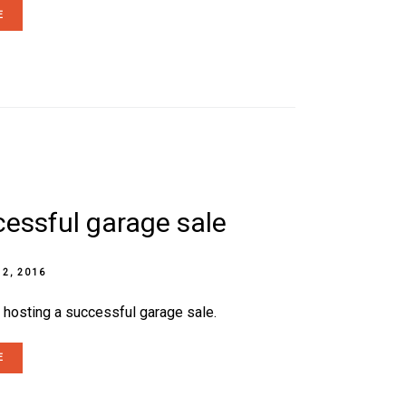
E
cessful garage sale
 2, 2016
r hosting a successful garage sale.
E