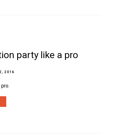
ion party like a pro
2, 2016
 pro.