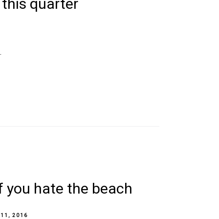
 this quarter
.
if you hate the beach
 11, 2016