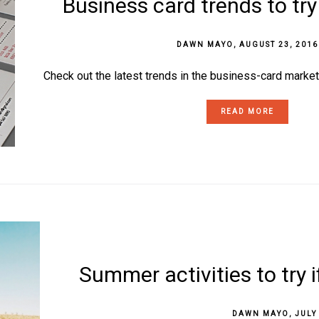
Business card trends to try
DAWN MAYO
,
AUGUST 23, 2016
Check out the latest trends in the business-card market
READ MORE
Summer activities to try 
DAWN MAYO
,
JULY