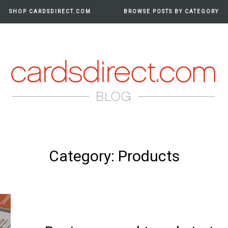
SHOP CARDSDIRECT.COM
BROWSE POSTS BY CATEGORY
RDS
Category:
Products