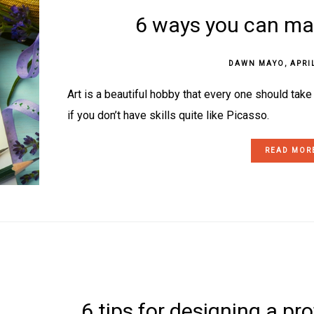
6 ways you can mak
DAWN MAYO
,
APRI
Art is a beautiful hobby that every one should tak
if you don’t have skills quite like Picasso.
READ MOR
6 tips for designing a pr