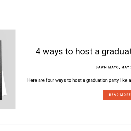
4 ways to host a graduat
DAWN MAYO
,
MAY 
Here are four ways to host a graduation party like a
READ MORE