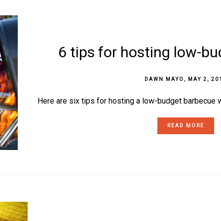
6 tips for hosting low-b
DAWN MAYO
,
MAY 2, 20
Here are six tips for hosting a low-budget barbecue w
READ MORE