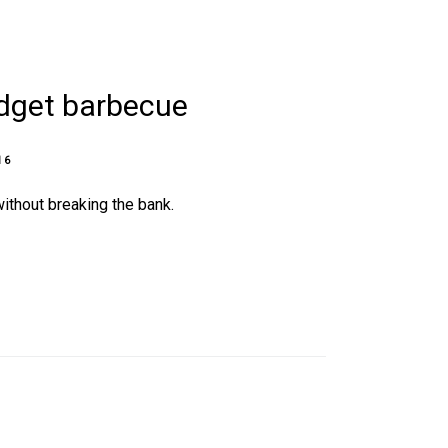
udget barbecue
16
ithout breaking the bank.