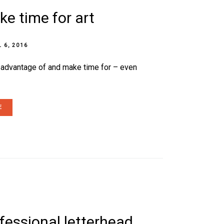
e time for art
L 6, 2016
e advantage of and make time for – even
E
ofessional letterhead