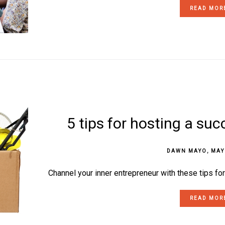
READ MOR
5 tips for hosting a suc
DAWN MAYO
,
MAY
Channel your inner entrepreneur with these tips fo
READ MOR