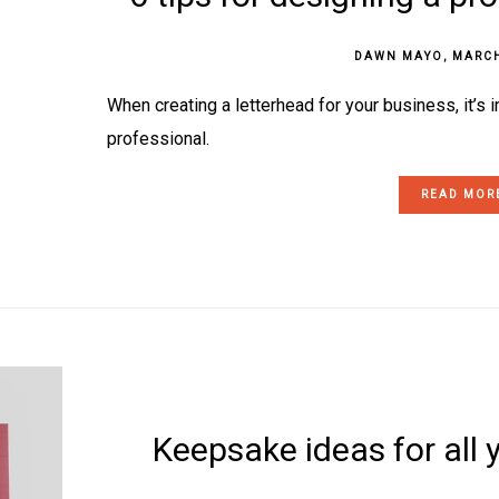
DAWN MAYO
,
MARCH
When creating a letterhead for your business, it’s i
professional.
READ MOR
Keepsake ideas for all 