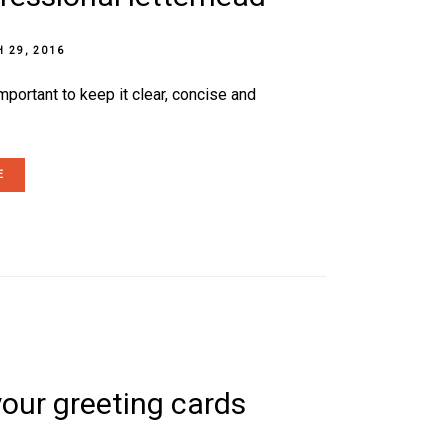
 29, 2016
mportant to keep it clear, concise and
E
your greeting cards