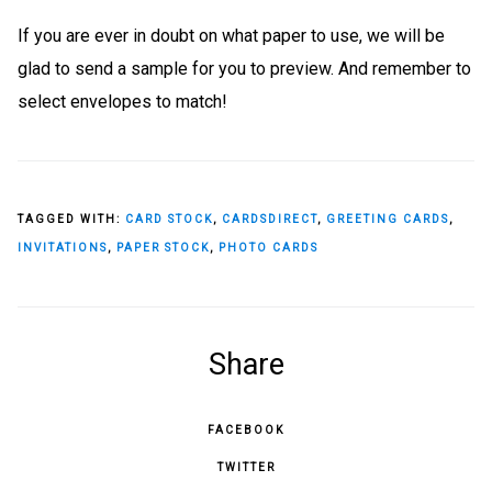
If you are ever in doubt on what paper to use, we will be
glad to send a sample for you to preview. And remember to
select envelopes to match!
TAGGED WITH:
CARD STOCK
,
CARDSDIRECT
,
GREETING CARDS
,
INVITATIONS
,
PAPER STOCK
,
PHOTO CARDS
Share
FACEBOOK
TWITTER