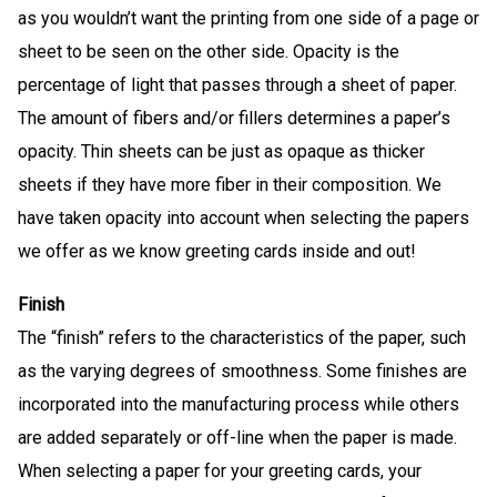
as you wouldn’t want the printing from one side of a page or
sheet to be seen on the other side. Opacity is the
percentage of light that passes through a sheet of paper.
The amount of fibers and/or fillers determines a paper’s
opacity. Thin sheets can be just as opaque as thicker
sheets if they have more fiber in their composition. We
have taken opacity into account when selecting the papers
we offer as we know greeting cards inside and out!
Finish
The “finish” refers to the characteristics of the paper, such
as the varying degrees of smoothness. Some finishes are
incorporated into the manufacturing process while others
are added separately or off-line when the paper is made.
When selecting a paper for your greeting cards, your