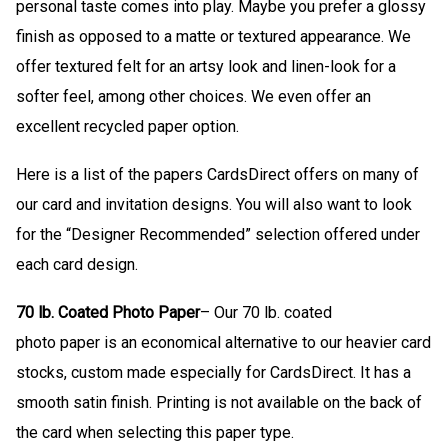
personal taste comes into play. Maybe you prefer a glossy
finish as opposed to a matte or textured appearance. We
offer textured felt for an artsy look and linen-look for a
softer feel, among other choices. We even offer an
excellent recycled paper option.
Here is a list of the papers CardsDirect offers on many of
our card and invitation designs. You will also want to look
for the “Designer Recommended” selection offered under
each card design.
70 lb. Coated Photo Paper
– Our 70 lb. coated
photo paper is an economical alternative to our heavier card
stocks, custom made especially for CardsDirect. It has a
smooth satin finish. Printing is not available on the back of
the card when selecting this paper type.