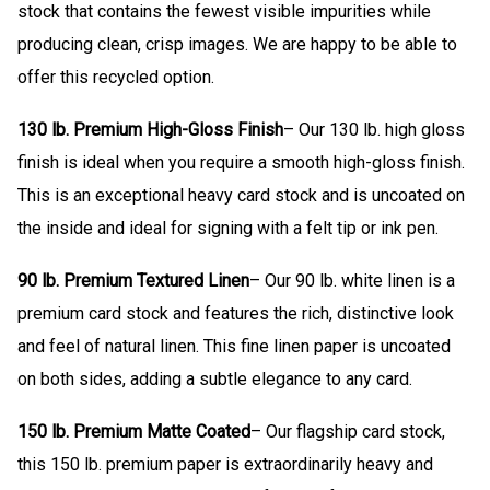
stock that contains the fewest visible impurities while
producing clean, crisp images. We are happy to be able to
offer this recycled option.
130 lb. Premium High-Gloss Finish
– Our 130 lb. high gloss
finish is ideal when you require a smooth high-gloss finish.
This is an exceptional heavy card stock and is uncoated on
the inside and ideal for signing with a felt tip or ink pen.
90 lb. Premium Textured Linen
– Our 90 lb. white linen is a
premium card stock and features the rich, distinctive look
and feel of natural linen. This fine linen paper is uncoated
on both sides, adding a subtle elegance to any card.
150 lb. Premium Matte Coated
– Our flagship card stock,
this 150 lb. premium paper is extraordinarily heavy and