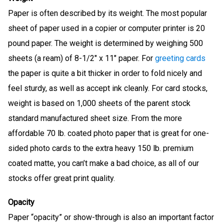
Paper is often described by its weight. The most popular
sheet of paper used in a copier or computer printer is 20
pound paper. The weight is determined by weighing 500
sheets (a ream) of 8-1/2″ x 11″ paper. For
greeting cards
the paper is quite a bit thicker in order to fold nicely and
feel sturdy, as well as accept ink cleanly. For card stocks,
weight is based on 1,000 sheets of the parent stock
standard manufactured sheet size. From the more
affordable 70 lb. coated photo paper that is great for one-
sided photo cards to the extra heavy 150 lb. premium
coated matte, you can’t make a bad choice, as all of our
stocks offer great print quality.
Opacity
Paper “opacity” or show-through is also an important factor