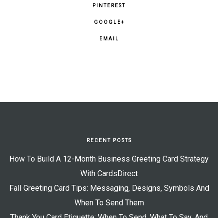
PINTEREST
GOOGLE+
EMAIL
RECENT POSTS
How To Build A 12-Month Business Greeting Card Strategy
With CardsDirect
Fall Greeting Card Tips: Messaging, Designs, Symbols And
When To Send Them
Thank You Card Etiquette: When To Send, What To Say, And