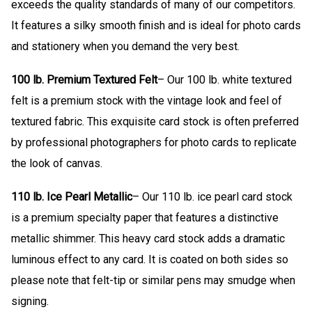
exceeds the quality standards of many of our competitors.
It features a silky smooth finish and is ideal for photo cards
and stationery when you demand the very best.
100 lb. Premium Textured Felt
– Our 100 lb. white textured
felt is a premium stock with the vintage look and feel of
textured fabric. This exquisite card stock is often preferred
by professional photographers for photo cards to replicate
the look of canvas.
110 lb. Ice Pearl Metallic
– Our 110 lb. ice pearl card stock
is a premium specialty paper that features a distinctive
metallic shimmer. This heavy card stock adds a dramatic
luminous effect to any card. It is coated on both sides so
please note that felt-tip or similar pens may smudge when
signing.