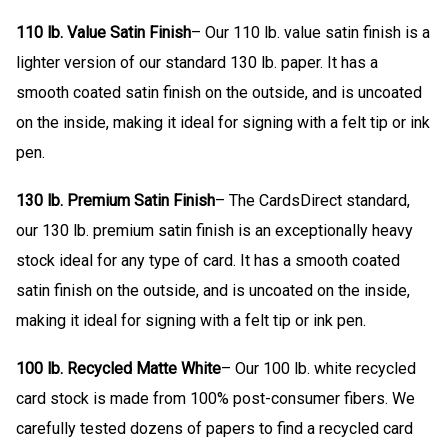
110 lb. Value Satin Finish
– Our 110 lb. value satin finish is a
lighter version of our standard 130 lb. paper. It has a
smooth coated satin finish on the outside, and is uncoated
on the inside, making it ideal for signing with a felt tip or ink
pen.
130 lb. Premium Satin Finish
– The CardsDirect standard,
our 130 lb. premium satin finish is an exceptionally heavy
stock ideal for any type of card. It has a smooth coated
satin finish on the outside, and is uncoated on the inside,
making it ideal for signing with a felt tip or ink pen.
100 lb. Recycled Matte White
– Our 100 lb. white recycled
card stock is made from 100% post-consumer fibers. We
carefully tested dozens of papers to find a recycled card