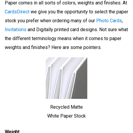
Paper comes in all sorts of colors, weights and finishes. At
CardsDirect
we give you the opportunity to select the paper
stock you prefer when ordering many of our
Photo Cards
,
Invitations
and Digitally printed card designs. Not sure what
the different terminology means when it comes to paper
weights and finishes? Here are some pointers.
Recycled Matte
White Paper Stock
Weight