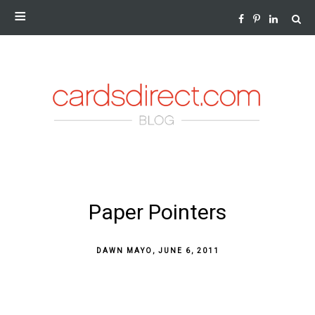
NEWS AND INSIGHTS FROM THE WORLD OF GREETING
CARDS
SKIP
Paper Pointers
TO
CONTENT
DAWN MAYO
,
JUNE 6, 2011