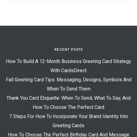
RECENT POSTS
How To Build A 12-Month Business Greeting Card Strategy
With CardsDirect
Fall Greeting Card Tips: Messaging, Designs, Symbols And
When To Send Them
Thank You Card Etiquette: When To Send, What To Say, And
How To Choose The Perfect Card
7 Steps For How To Incorporate Your Brand Identity Into
Greeting Cards
How To Choose The Perfect Birthday Card And Message