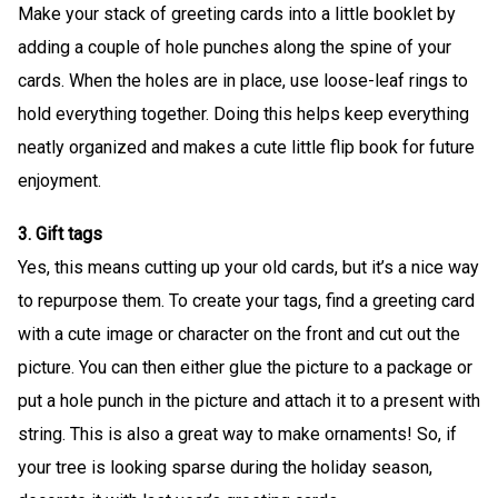
Make your stack of greeting cards into a little booklet by
adding a couple of hole punches along the spine of your
cards. When the holes are in place, use loose-leaf rings to
hold everything together. Doing this helps keep everything
neatly organized and makes a cute little flip book for future
enjoyment.
3. Gift tags
Yes, this means cutting up your old cards, but it’s a nice way
to repurpose them. To create your tags, find a greeting card
with a cute image or character on the front and cut out the
picture. You can then either glue the picture to a package or
put a hole punch in the picture and attach it to a present with
string. This is also a great way to make ornaments! So, if
your tree is looking sparse during the holiday season,