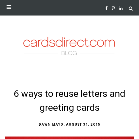
NEWS AND INSIGHTS FROM THE WORLD OF GREETING
CARDS
SKIP
6 ways to reuse letters and
TO
CONTENT
greeting cards
DAWN MAYO
,
AUGUST 31, 2015