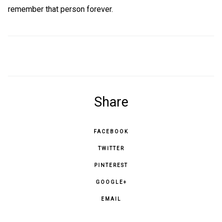
remember that person forever.
Share
FACEBOOK
TWITTER
PINTEREST
GOOGLE+
EMAIL