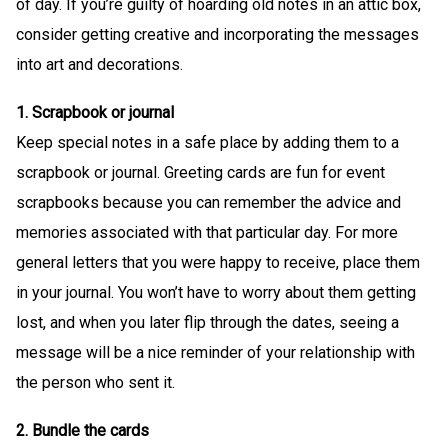
of day. If you’re guilty of hoarding old notes in an attic box,
consider getting creative and incorporating the messages
into art and decorations.
1. Scrapbook or journal
Keep special notes in a safe place by adding them to a
scrapbook or journal. Greeting cards are fun for event
scrapbooks because you can remember the advice and
memories associated with that particular day. For more
general letters that you were happy to receive, place them
in your journal. You won’t have to worry about them getting
lost, and when you later flip through the dates, seeing a
message will be a nice reminder of your relationship with
the person who sent it.
2. Bundle the cards