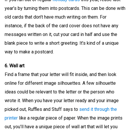
year’s by turning them into postcards. This can be done with
old cards that don’t have much writing on them. For
instance, if the back of the card cover does not have any
messages written on it, cut your card in half and use the
blank piece to write a short greeting. It’s kind of a unique
way to make a postcard.
6. Wall art
Find a frame that your letter will fit inside, and then look
online for different image silhouettes. A few silhouette
ideas could be relevant to the letter or the person who
wrote it. When you have your letter ready and your image
picked out, Ruffles and Stuff says to
send it through the
printer
like a regular piece of paper. When the image prints
out, you’ll have a unique piece of wall art that will let you