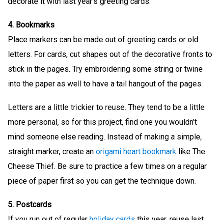
decorate it with last year’s greeting cards.
4. Bookmarks
Place markers can be made out of greeting cards or old
letters. For cards, cut shapes out of the decorative fronts to
stick in the pages. Try embroidering some string or twine
into the paper as well to have a tail hangout of the pages.
Letters are a little trickier to reuse. They tend to be a little
more personal, so for this project, find one you wouldn’t
mind someone else reading. Instead of making a simple,
straight marker, create an
origami heart bookmark
like The
Cheese Thief. Be sure to practice a few times on a regular
piece of paper first so you can get the technique down.
5. Postcards
If you run out of regular
holiday cards
this year, reuse last