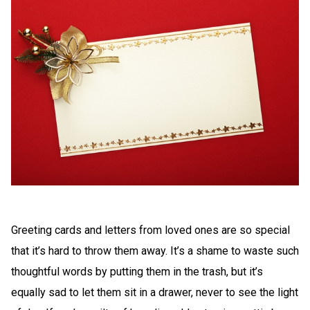
Greeting cards and letters from loved ones are so special
that it’s hard to throw them away. It’s a shame to waste such
thoughtful words by putting them in the trash, but it’s
equally sad to let them sit in a drawer, never to see the light