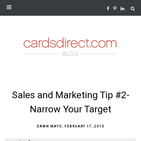
NEWS AND INSIGHTS FROM THE WORLD OF GREETING
CARDS
SKIP
Sales and Marketing Tip #2-
TO
CONTENT
Narrow Your Target
DAWN MAYO
,
FEBRUARY 17, 2010