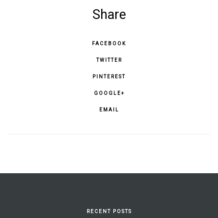
Share
FACEBOOK
TWITTER
PINTEREST
GOOGLE+
EMAIL
RECENT POSTS