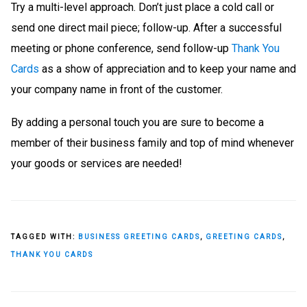
Try a multi-level approach. Don’t just place a cold call or
send one direct mail piece; follow-up. After a successful
meeting or phone conference, send follow-up
Thank You
Cards
as a show of appreciation and to keep your name and
your company name in front of the customer.
By adding a personal touch you are sure to become a
member of their business family and top of mind whenever
your goods or services are needed!
TAGGED WITH:
BUSINESS GREETING CARDS
,
GREETING CARDS
,
THANK YOU CARDS