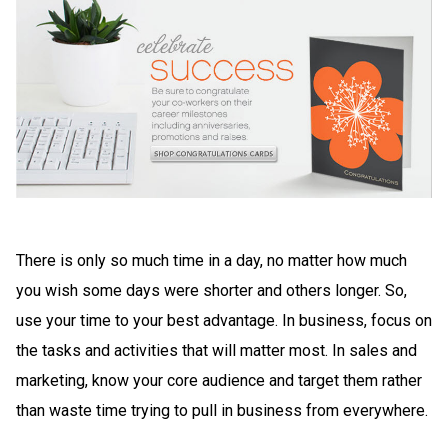
There is only so much time in a day, no matter how much
you wish some days were shorter and others longer. So,
use your time to your best advantage. In business, focus on
the tasks and activities that will matter most. In sales and
marketing, know your core audience and target them rather
than waste time trying to pull in business from everywhere.