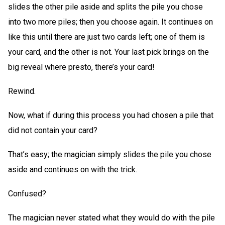
slides the other pile aside and splits the pile you chose
into two more piles; then you choose again. It continues on
like this until there are just two cards left; one of them is
your card, and the other is not. Your last pick brings on the
big reveal where presto, there’s your card!
Rewind.
Now, what if during this process you had chosen a pile that
did not contain your card?
That’s easy; the magician simply slides the pile you chose
aside and continues on with the trick.
Confused?
The magician never stated what they would do with the pile