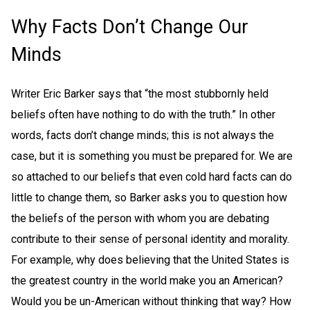
Why Facts Don’t Change Our
Minds
Writer Eric Barker says that “the most stubbornly held
beliefs often have nothing to do with the truth.” In other
words, facts don’t change minds; this is not always the
case, but it is something you must be prepared for. We are
so attached to our beliefs that even cold hard facts can do
little to change them, so Barker asks you to question how
the beliefs of the person with whom you are debating
contribute to their sense of personal identity and morality.
For example, why does believing that the United States is
the greatest country in the world make you an American?
Would you be un-American without thinking that way? How