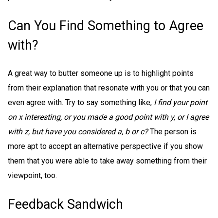
Can You Find Something to Agree
with?
A great way to butter someone up is to highlight points
from their explanation that resonate with you or that you can
even agree with. Try to say something like,
I find your point
on x interesting, or you made a good point with y, or I agree
with z, but have you considered a, b or c?
The person is
more apt to accept an alternative perspective if you show
them that you were able to take away something from their
viewpoint, too.
Feedback Sandwich