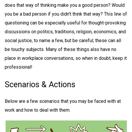
does that way of thinking make you a good person? Would
you be a bad person if you didn’t think that way? This line of
questioning can be especially useful for thought-provoking
discussions on politics, traditions, religion, economics, and
social justice, to name a few, but be careful; these can all
be touchy subjects. Many of these things also have no
place in workplace conversations, so when in doubt, keep it
professional!
Scenarios & Actions
Below are a few scenarios that you may be faced with at
work and how to deal with them.