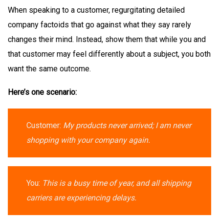
When speaking to a customer, regurgitating detailed
company factoids that go against what they say rarely
changes their mind. Instead, show them that while you and
that customer may feel differently about a subject, you both
want the same outcome.
Here’s one scenario:
Customer:
My products never arrived; I am never
shopping with your company again.
You:
This is a busy time of year, and all shipping
carriers are experiencing delays.