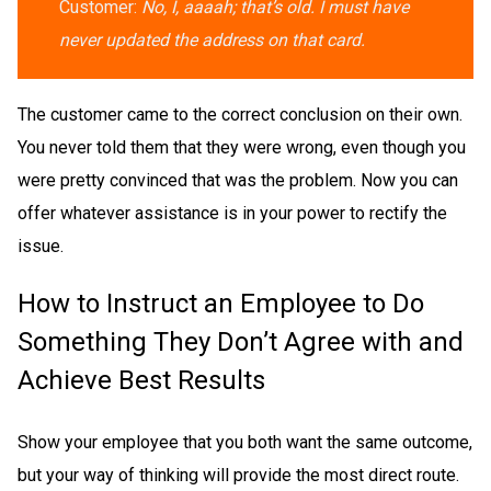
Customer:
No, I, aaaah; that’s old. I must have
never updated the address on that card.
The customer came to the correct conclusion on their own.
You never told them that they were wrong, even though you
were pretty convinced that was the problem. Now you can
offer whatever assistance is in your power to rectify the
issue.
How to Instruct an Employee to Do
Something They Don’t Agree with and
Achieve Best Results
Show your employee that you both want the same outcome,
but your way of thinking will provide the most direct route.