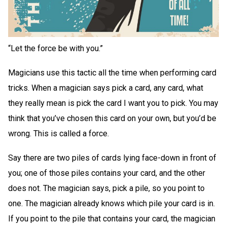
“Let the force be with you.”
Magicians use this tactic all the time when performing card
tricks. When a magician says pick a card, any card, what
they really mean is pick the card I want you to pick. You may
think that you’ve chosen this card on your own, but you’d be
wrong. This is called a force.
Say there are two piles of cards lying face-down in front of
you; one of those piles contains your card, and the other
does not. The magician says, pick a pile, so you point to
one. The magician already knows which pile your card is in.
If you point to the pile that contains your card, the magician