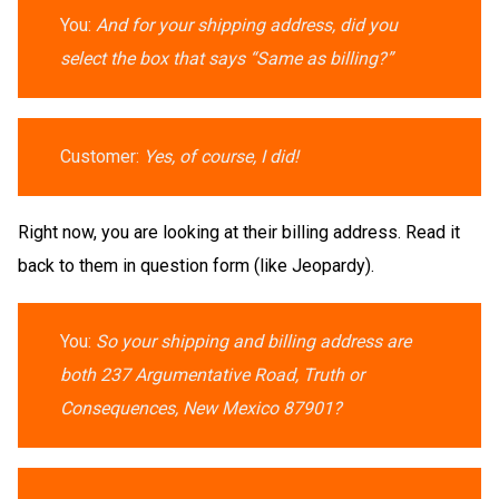
You:
And for your shipping address, did you
select the box that says “Same as billing?”
Customer:
Yes, of course, I did!
Right now, you are looking at their billing address. Read it
back to them in question form (like Jeopardy).
You:
So your shipping and billing address are
both 237 Argumentative Road, Truth or
Consequences, New Mexico 87901?