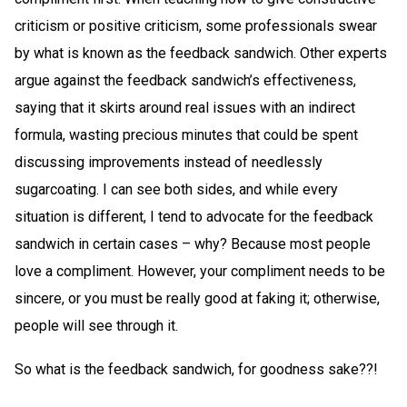
criticism or positive criticism, some professionals swear
by what is known as the feedback sandwich. Other experts
argue against the feedback sandwich’s effectiveness,
saying that it skirts around real issues with an indirect
formula, wasting precious minutes that could be spent
discussing improvements instead of needlessly
sugarcoating. I can see both sides, and while every
situation is different, I tend to advocate for the feedback
sandwich in certain cases – why? Because most people
love a compliment. However, your compliment needs to be
sincere, or you must be really good at faking it; otherwise,
people will see through it.
So what is the feedback sandwich, for goodness sake??!