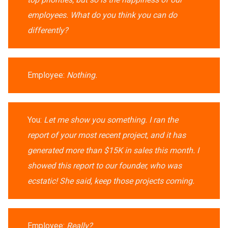
employees. What do you think you can do
differently?
Employee:
Nothing.
You:
Let me show you something. I ran the
report of your most recent project, and it has
generated more than $15K in sales this month. I
showed this report to our founder, who was
ecstatic! She said, keep those projects coming.
Employee:
Really?