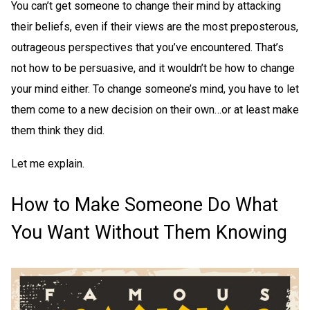
You can’t get someone to change their mind by attacking
their beliefs, even if their views are the most preposterous,
outrageous perspectives that you’ve encountered. That’s
not how to be persuasive, and it wouldn’t be how to change
your mind either. To change someone’s mind, you have to let
them come to a new decision on their own…or at least make
them think they did.
Let me explain.
How to Make Someone Do What
You Want Without Them Knowing