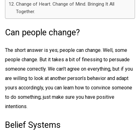
Change of Heart. Change of Mind. Bringing It All
Together.
Can people change?
The short answer is yes; people can change. Well, some
people change. But it takes a bit of finessing to persuade
someone correctly. We can’t agree on everything, but if you
are willing to look at another person’s behavior and adapt
yours accordingly, you can learn how to convince someone
to do something; just make sure you have positive
intentions.
Belief Systems