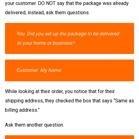
your customer. DO NOT say that the package was already
delivered; instead, ask them questions.
You:
Did you set up the package to be delivered
to your home or business?
Customer:
My home.
While looking at their order, you notice that for their
shipping address, they checked the box that says “Same as
billing address.”
Ask them another question.