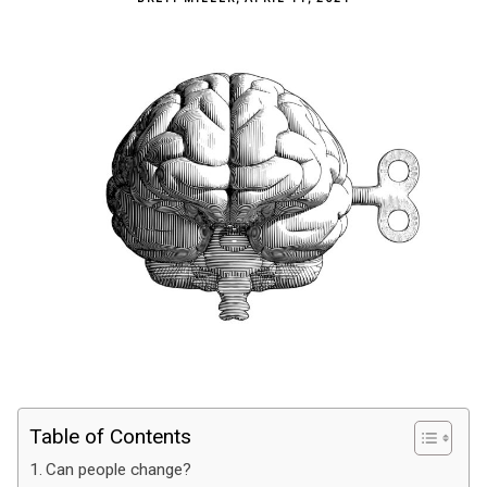
Table of Contents
Can people change?