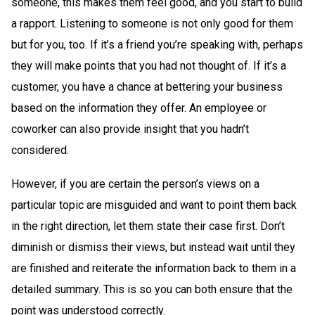
someone, this makes them feel good, and you start to build
a rapport. Listening to someone is not only good for them
but for you, too. If it’s a friend you’re speaking with, perhaps
they will make points that you had not thought of. If it’s a
customer, you have a chance at bettering your business
based on the information they offer. An employee or
coworker can also provide insight that you hadn’t
considered.
However, if you are certain the person’s views on a
particular topic are misguided and want to point them back
in the right direction, let them state their case first. Don’t
diminish or dismiss their views, but instead wait until they
are finished and reiterate the information back to them in a
detailed summary. This is so you can both ensure that the
point was understood correctly.