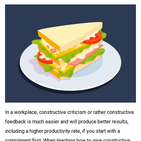
In a workplace, constructive criticism or rather constructive
feedback is much easier and will produce better results,
including a higher productivity rate, if you start with a
compliment first. When teaching how to give constructive