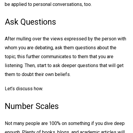
be applied to personal conversations, too.
Ask Questions
After mulling over the views expressed by the person with
whom you are debating, ask them questions about the
topic; this further communicates to them that you are
listening. Then, start to ask deeper questions that will get
them to doubt their own beliefs.
Let’s discuss how.
Number Scales
Not many people are 100% on something if you dive deep
enough. Plenty of books, blogs, and academic articles will