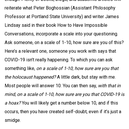
reiterate what Peter Boghossian (Assistant Philosophy
Professor at Portland State University) and writer James
Lindsay said in their book How to Have Impossible
Conversations, incorporate a scale into your questioning.
Ask someone, on a scale of 1-10, how sure are you of this?
Here’s a relevant one, someone you work with says that
COVID-19 isn’t really happening. To which you can ask
something like,
on a scale of 1-10, how sure are you that
the holocaust happened?
A little dark, but stay with me.
Most people will answer 10. You can then say,
with that in
mind, on a scale of 1-10, how sure are you that COVID-19 is
a hoax?
You will likely get a number below 10, and if this
occurs, then you have created self-doubt, even if it’s just a
smidge.