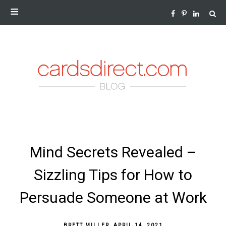
NEWS AND INSIGHTS FROM THE WORLD OF GREETING
CARDS
SKIP
Mind Secrets Revealed –
TO
CONTENT
Sizzling Tips for How to
Persuade Someone at Work
BRETT MILLER
,
APRIL 14, 2021