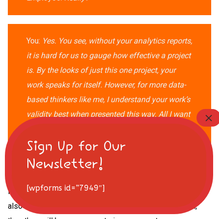
You:
Yes. You see, without your analytics reports,
it is hard for us to gauge how effective a project
is. By the looks of just this one project, your
work speaks for itself.
However, for more data-
based thinkers like
me, I understand your work’s
validity best when presented this way. All I want
is for us to be aligned so we can both continue
to do what we do best and increase our
business’s growth.
[wpforms id=”7949″]
It’s good to go over issues with your employees, but you
also need to make them feel valued. If they feel valued,