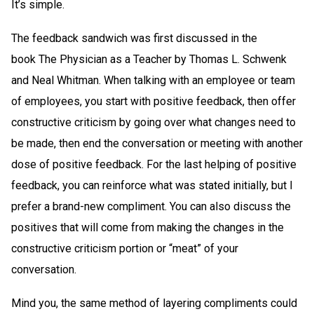
It’s simple.
The feedback sandwich was first discussed in the
book The Physician as a Teacher by Thomas L. Schwenk
and Neal Whitman. When talking with an employee or team
of employees, you start with positive feedback, then offer
constructive criticism by going over what changes need to
be made, then end the conversation or meeting with another
dose of positive feedback. For the last helping of positive
feedback, you can reinforce what was stated initially, but I
prefer a brand-new compliment. You can also discuss the
positives that will come from making the changes in the
constructive criticism portion or “meat” of your
conversation.
Mind you, the same method of layering compliments could