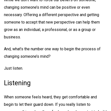
changing someone’s mind can be positive or even
necessary. Offering a different perspective and getting
someone to accept that new perspective can help them
grow as an individual, a professional, or as a group or
business.
And, what’s the number one way to begin the process of
changing someone’s mind?
Just listen.
Listening
When someone feels heard, they get comfortable and
begin to let their guard down. If you really listen to