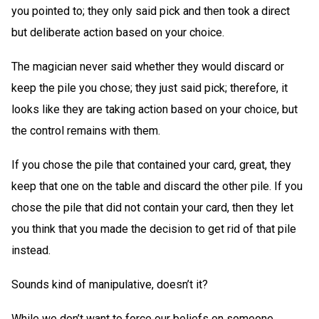
you pointed to; they only said pick and then took a direct
but deliberate action based on your choice.
The magician never said whether they would discard or
keep the pile you chose; they just said pick; therefore, it
looks like they are taking action based on your choice, but
the control remains with them.
If you chose the pile that contained your card, great, they
keep that one on the table and discard the other pile. If you
chose the pile that did not contain your card, then they let
you think that you made the decision to get rid of that pile
instead.
Sounds kind of manipulative, doesn’t it?
While we don’t want to force our beliefs on someone,