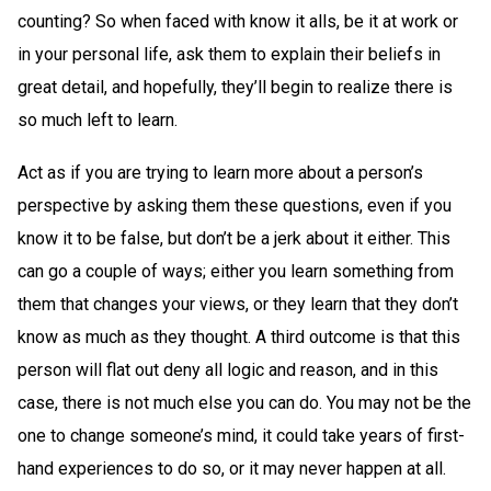
counting? So when faced with know it alls, be it at work or
in your personal life, ask them to explain their beliefs in
great detail, and hopefully, they’ll begin to realize there is
so much left to learn.
Act as if you are trying to learn more about a person’s
perspective by asking them these questions, even if you
know it to be false, but don’t be a jerk about it either. This
can go a couple of ways; either you learn something from
them that changes your views, or they learn that they don’t
know as much as they thought. A third outcome is that this
person will flat out deny all logic and reason, and in this
case, there is not much else you can do. You may not be the
one to change someone’s mind, it could take years of first-
hand experiences to do so, or it may never happen at all.