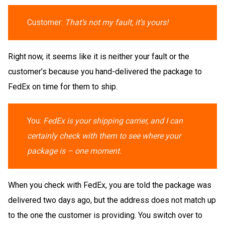
Customer:
That’s not my fault, it’s yours!
Right now, it seems like it is neither your fault or the
customer’s because you hand-delivered the package to
FedEx on time for them to ship.
You:
FedEx is your shipping carrier, and I can
certainly check with them to see where your
package is – one moment.
When you check with FedEx, you are told the package was
delivered two days ago, but the address does not match up
to the one the customer is providing. You switch over to