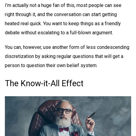
I’m actually not a huge fan of this, most people can see
right through it, and the conversation can start getting
heated real quick. You want to keep things as a friendly
debate without escalating to a full-blown argument.
You can, however, use another form of less condescending
discretization by asking regular questions that will get a
person to question their own belief system.
The Know-it-All Effect