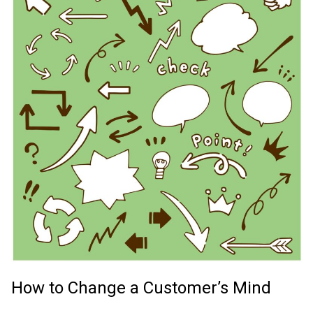
How to Change a Customer’s Mind