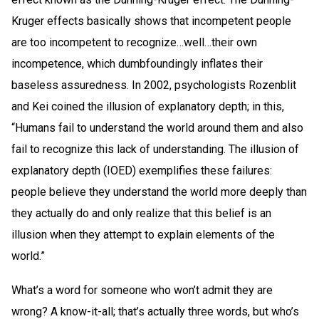
Kruger effects basically shows that incompetent people
are too incompetent to recognize…well…their own
incompetence, which dumbfoundingly inflates their
baseless assuredness. In 2002, psychologists Rozenblit
and Kei coined the illusion of explanatory depth; in this,
“Humans fail to understand the world around them and also
fail to recognize this lack of understanding. The illusion of
explanatory depth (IOED) exemplifies these failures:
people believe they understand the world more deeply than
they actually do and only realize that this belief is an
illusion when they attempt to explain elements of the
world.”
What’s a word for someone who won’t admit they are
wrong? A know-it-all; that’s actually three words, but who’s