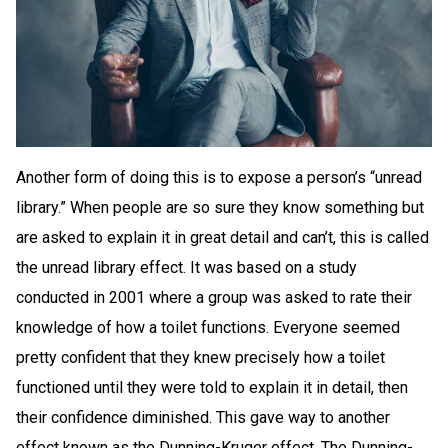
Another form of doing this is to expose a person’s “unread
library.” When people are so sure they know something but
are asked to explain it in great detail and can’t, this is called
the unread library effect. It was based on a study
conducted in 2001 where a group was asked to rate their
knowledge of how a toilet functions. Everyone seemed
pretty confident that they knew precisely how a toilet
functioned until they were told to explain it in detail, then
their confidence diminished. This gave way to another
effect known as the Dunning-Kruger effect. The Dunning-