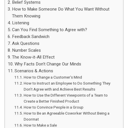
Belief Systems
How to Make Someone Do What You Want Without
Them Knowing
Listening
Can You Find Something to Agree with?
Feedback Sandwich
Ask Questions
Number Scales
The Know-it-All Effect
Why Facts Don’t Change Our Minds
Scenarios & Actions
How to Change a Customer’s Mind
How to Instruct an Employee to Do Something They
Don’t Agree with and Achieve Best Results
How to Use the Different Viewpoints of a Team to
Create a Better Finished Product
How to Convince People in a Group
How to Be an Agreeable Coworker Without Being a
Doormat
How to Make a Sale