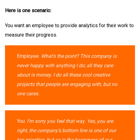
Here is one scenario:
You want an employee to provide analytics for their work to
measure their progress.
Employee:
What’s the point? This company is
never happy with anything I do; all they care
about is money. I do all these cool creative
projects that people are engaging with, but no
one cares.
You:
I’m sorry you feel that way
.
Yes, you are
right, the company’s bottom line is one of our
top priorities, but so is the happiness of our