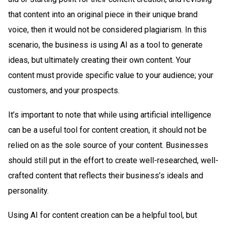
that content into an original piece in their unique brand
voice, then it would not be considered plagiarism. In this
scenario, the business is using AI as a tool to generate
ideas, but ultimately creating their own content. Your
content must provide specific value to your audience; your
customers, and your prospects.
It’s important to note that while using artificial intelligence
can be a useful tool for content creation, it should not be
relied on as the sole source of your content. Businesses
should still put in the effort to create well-researched, well-
crafted content that reflects their business’s ideals and
personality.
Using AI for content creation can be a helpful tool, but