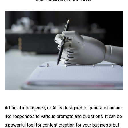
Artificial intelligence, or AI, is designed to generate human-
like responses to various prompts and questions. It can be
a powerful tool for content creation for your business, but