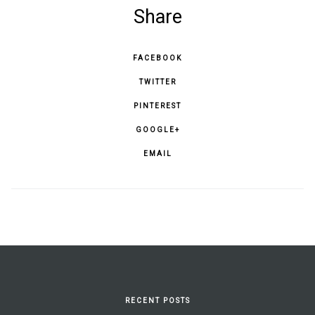
Share
FACEBOOK
TWITTER
PINTEREST
GOOGLE+
EMAIL
RECENT POSTS