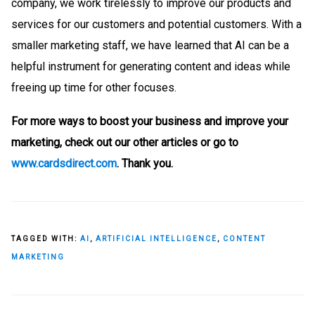
company, we work tirelessly to improve our products and
services for our customers and potential customers. With a
smaller marketing staff, we have learned that AI can be a
helpful instrument for generating content and ideas while
freeing up time for other focuses.
For more ways to boost your business and improve your
marketing, check out our other articles or go to
www.cardsdirect.com
. Thank you.
TAGGED WITH:
AI
,
ARTIFICIAL INTELLIGENCE
,
CONTENT
MARKETING