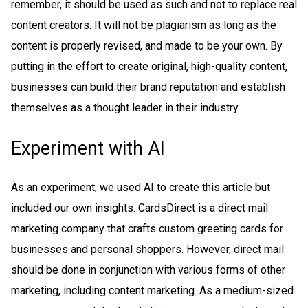
remember, it should be used as such and not to replace real
content creators. It will not be plagiarism as long as the
content is properly revised, and made to be your own. By
putting in the effort to create original, high-quality content,
businesses can build their brand reputation and establish
themselves as a thought leader in their industry.
Experiment with AI
As an experiment, we used AI to create this article but
included our own insights. CardsDirect is a direct mail
marketing company that crafts custom greeting cards for
businesses and personal shoppers. However, direct mail
should be done in conjunction with various forms of other
marketing, including content marketing. As a medium-sized