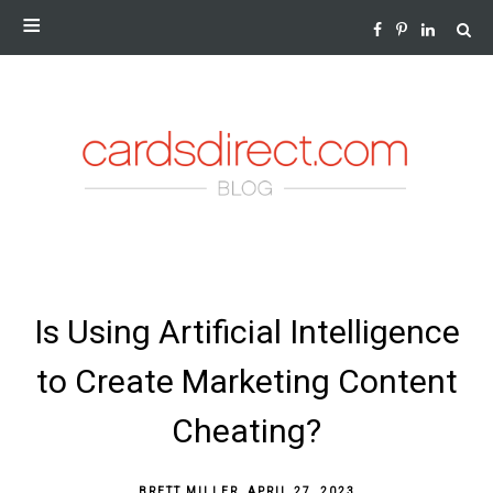
NEWS AND INSIGHTS FROM THE WORLD OF GREETING
CARDS
SKIP
Is Using Artificial Intelligence
TO
CONTENT
to Create Marketing Content
Cheating?
BRETT MILLER
,
APRIL 27, 2023