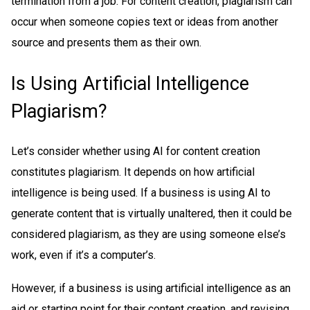
termination from a job. For content creation, plagiarism can
occur when someone copies text or ideas from another
source and presents them as their own.
Is Using Artificial Intelligence
Plagiarism?
Let’s consider whether using AI for content creation
constitutes plagiarism. It depends on how artificial
intelligence is being used. If a business is using AI to
generate content that is virtually unaltered, then it could be
considered plagiarism, as they are using someone else’s
work, even if it’s a computer’s.
However, if a business is using artificial intelligence as an
aid or starting point for their content creation, and revising