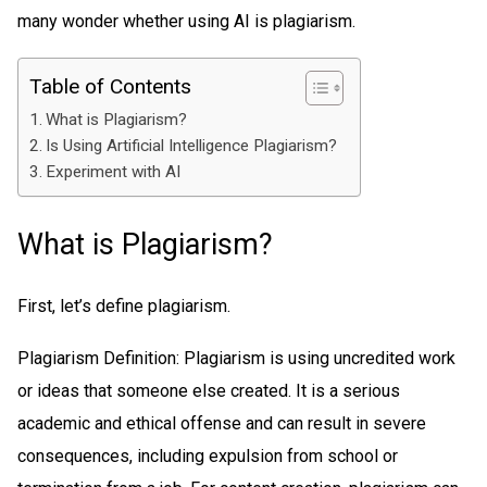
many wonder whether using AI is plagiarism.
Table of Contents
What is Plagiarism?
Is Using Artificial Intelligence Plagiarism?
Experiment with AI
What is Plagiarism?
First, let’s define plagiarism.
Plagiarism Definition: Plagiarism is using uncredited work
or ideas that someone else created. It is a serious
academic and ethical offense and can result in severe
consequences, including expulsion from school or