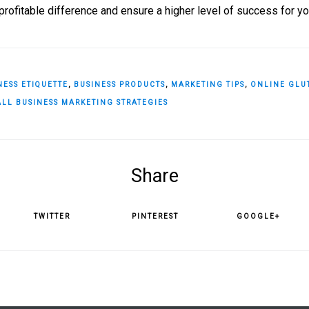
rofitable difference and ensure a higher level of success for y
NESS ETIQUETTE
,
BUSINESS PRODUCTS
,
MARKETING TIPS
,
ONLINE GLU
LL BUSINESS MARKETING STRATEGIES
Share
TWITTER
PINTEREST
GOOGLE+