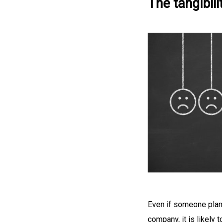
The tangibili
Even if someone plans
company, it is likely 