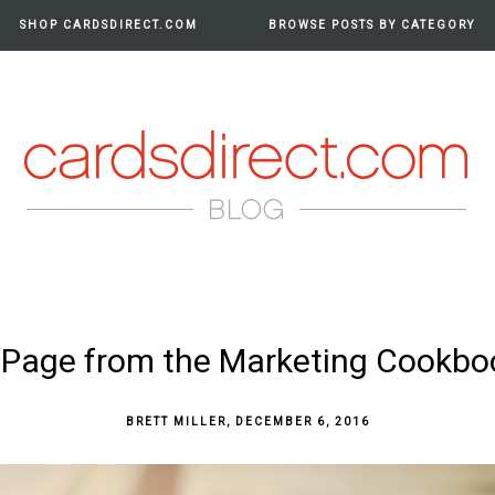
SHOP CARDSDIRECT.COM
BROWSE POSTS BY CATEGORY
RDS
 Page from the Marketing Cookbo
BRETT MILLER
,
DECEMBER 6, 2016