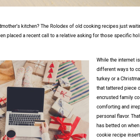
other’s kitchen? The Rolodex of old cooking recipes just waitin
en placed a recent call to a relative asking for those specific ho
While the internet is
different ways to c
turkey or a Christ
that tattered piece 
encrusted family c
comforting and irrep
personal flavor. Th
has betted on when 
cookie recipe insert