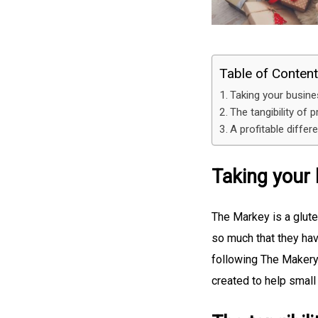
Table of Conten
Taking your busines
The tangibility of p
A profitable differ
Taking your 
The Markey is a glute
so much that they hav
following The Makery 
created to help small