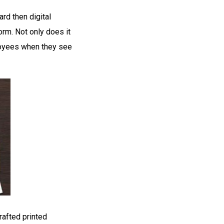
rd then digital
rm. Not only does it
loyees when they see
rafted printed