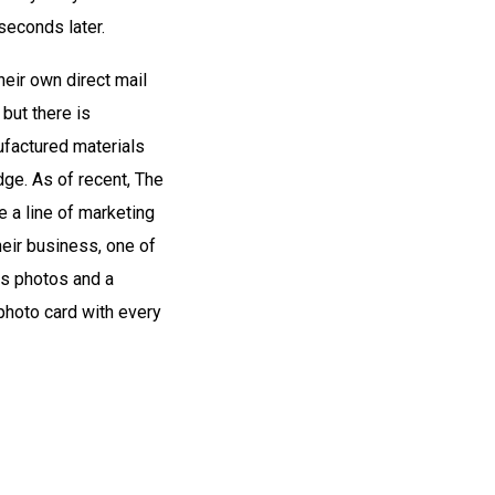
seconds later.
eir own direct mail
 but there is
factured materials
dge. As of recent, The
 a line of marketing
heir business, one of
us photos and a
photo card with every