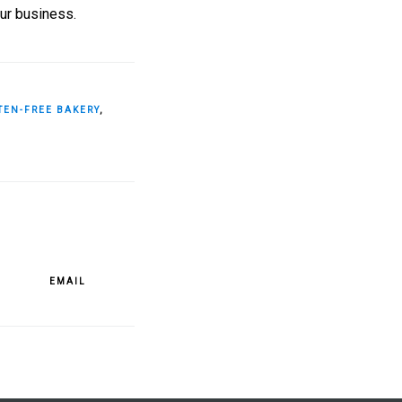
our business.
TEN-FREE BAKERY
,
EMAIL