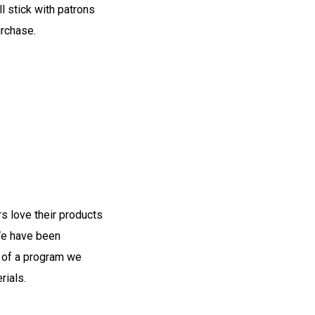
ll stick with patrons
rchase.
s love their products
 We have been
t of a program we
rials.