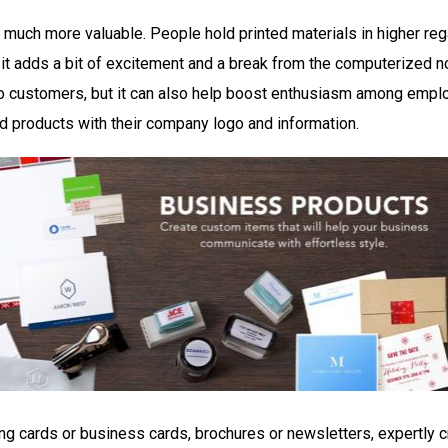
s much more valuable. People hold printed materials in higher rega
t adds a bit of excitement and a break from the computerized no
o customers, but it can also help boost enthusiasm among emp
ed products with their company logo and information.
ing cards or business cards, brochures or newsletters, expertly c