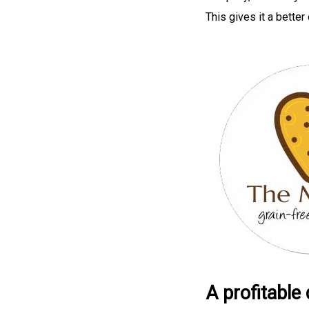
This gives it a bette
A profitable