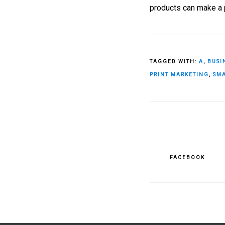
products can make a p
TAGGED WITH:
A
,
BUSI
PRINT MARKETING
,
SMA
FACEBOOK