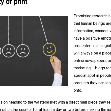
ty of print
Promising research ha
that human beings are 
information, connect w
have a positive emotio
presented in a tangibl
will always be a place
online newspapers, a
marketing – blogs too
special spot in people
products they can look
onto.
 on heading to the wastebasket with a direct mail piece they r
to sit on the counter for at least a day or two before making the j