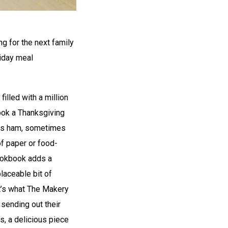
g for the next family
liday meal
 filled with a million
ook a Thanksgiving
mas ham, sometimes
of paper or food-
ookbook adds a
laceable bit of
at’s what The Makery
sending out their
s, a delicious piece