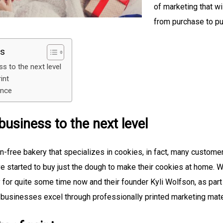
of marketing that wi
from purchase to pu
ts
s to the next level
rint
ence
business to the next level
n-free bakery that specializes in cookies, in fact, many customer
e started to buy just the dough to make their cookies at home.
for quite some time now and their founder Kyli Wolfson, as par
 businesses excel through professionally printed marketing mate