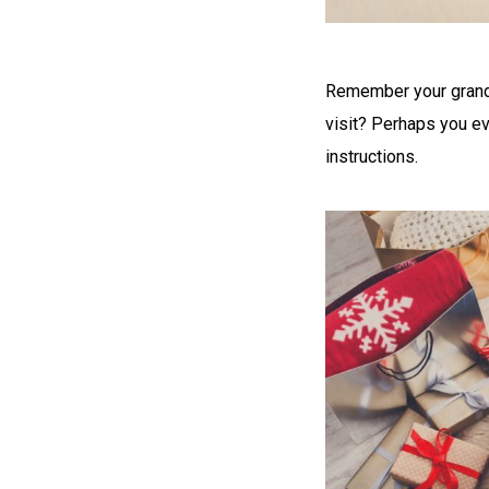
Remember your grandm
visit? Perhaps you ev
instructions.