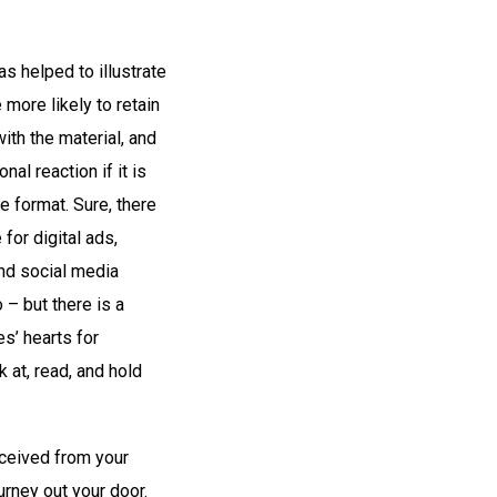
s helped to illustrate
more likely to retain
ith the material, and
nal reaction if it is
e format. Sure, there
 for digital ads,
nd social media
 – but there is a
s’ hearts for
 at, read, and hold
eceived from your
ourney out your door.