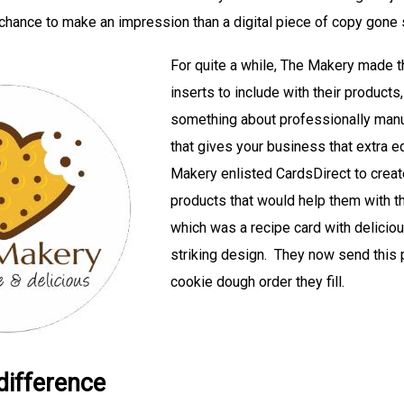
r chance to make an impression than a digital piece of copy gone 
For quite a while, The Makery made th
inserts to include with their products,
something about professionally manu
that gives your business that extra e
Makery enlisted CardsDirect to create
products that would help them with t
which was a recipe card with delicio
striking design. They now send this 
cookie dough order they fill.
 difference