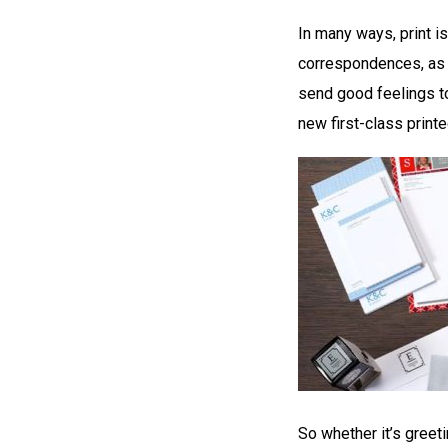
In many ways, print i
correspondences, as i
send good feelings t
new first-class print
So whether it’s greet