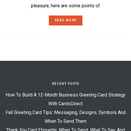
pleasure, here are some points of
READ MORE
RECENT POSTS
How To Build A 12-Month Business Greeting Card Strategy
With CardsDirect
Fall Greeting Card Tips: Messaging, Designs, Symbols And
When To Send Them
Thank You Card Etiquette: When To Send, What To Say, And