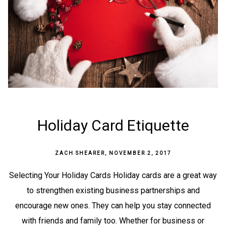
Holiday Card Etiquette
ZACH SHEARER
,
NOVEMBER 2, 2017
Selecting Your Holiday Cards Holiday cards are a great way
to strengthen existing business partnerships and
encourage new ones. They can help you stay connected
with friends and family too. Whether for business or